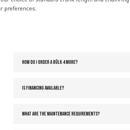
r preferences.
How do I order a Bülk 4 More?
Is financing available?
What are the maintenance requirements?