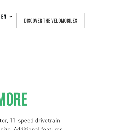
EN
Discover the velomobiles
Text us
 More
or, 11-speed drivetrain
size. Additional features