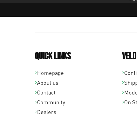
Quick links
Velo
Homepage
Conf
About us
Ship
Contact
Mode
Community
On S
Dealers