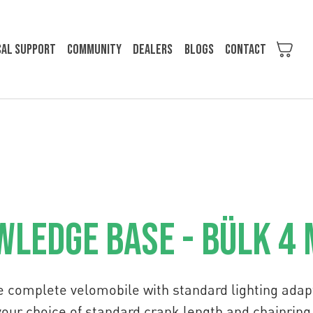
cal support
Community
Dealers
Blogs
Contact
ledge Base - Bülk 4
e complete velomobile with standard lighting adapt
your choice of standard crank length and chainring 