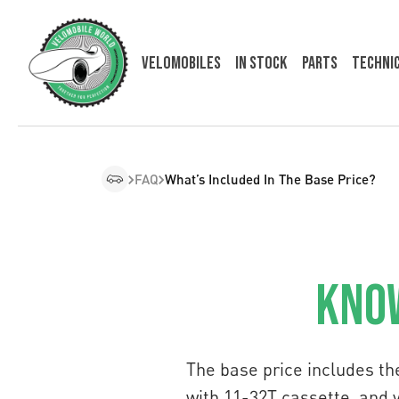
Velomobiles
In Stock
Parts
Techni
FAQ
What’s Included In The Base Price?
Know
The base price includes th
with 11-32T cassette, and 