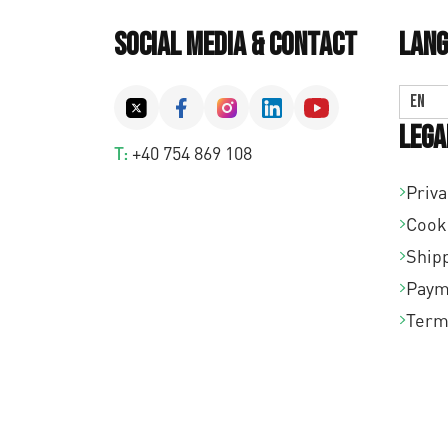
Social Media & Contact
Lang
EN
Lega
T:
+40 754 869 108
Priva
Cook
Shipp
Paym
Term