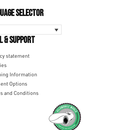
uage Selector
l & Support
cy statement
ies
ing Information
ent Options
s and Conditions