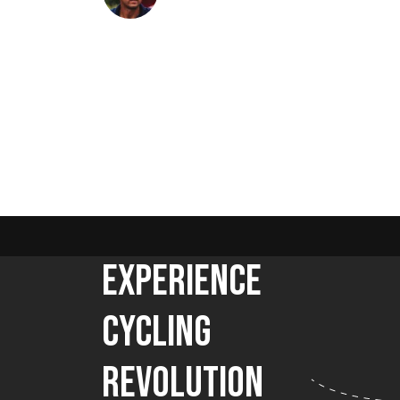
Experience
Cycling
Revolution