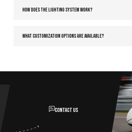
How does the lighting system work?
What customization options are available?
Contact us