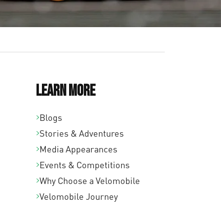
Learn More
Blogs
Stories & Adventures
Media Appearances
Events & Competitions
Why Choose a Velomobile
Velomobile Journey