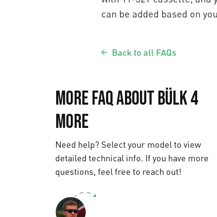
can be added based on you
Back to all FAQs
More FAQ about Bülk 4
More
Need help? Select your model to view
detailed technical info. If you have more
questions, feel free to reach out!
Text us