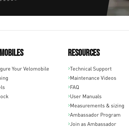
mobiles
Resources
igure Your Velomobile
Technical Support
ping
Maintenance Videos
ls
FAQ
tock
User Manuals
Measurements & sizing
Ambassador Program
Join as Ambassador