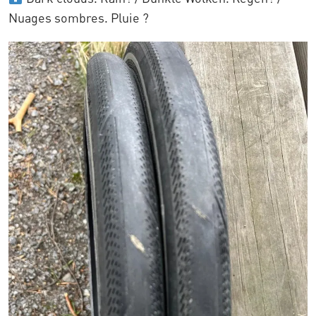
Nuages sombres. Pluie ?