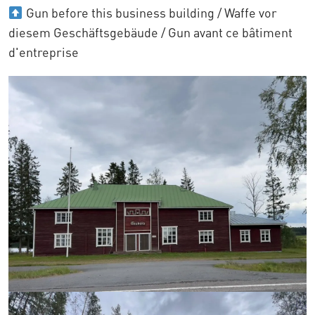
Gun before this business building / Waffe vor
diesem Geschäftsgebäude / Gun avant ce bâtiment
d'entreprise