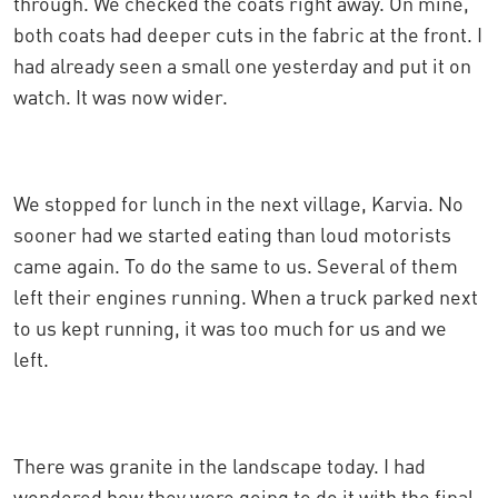
through. We checked the coats right away. On mine,
both coats had deeper cuts in the fabric at the front. I
had already seen a small one yesterday and put it on
watch. It was now wider.
We stopped for lunch in the next village, Karvia. No
sooner had we started eating than loud motorists
came again. To do the same to us. Several of them
left their engines running. When a truck parked next
to us kept running, it was too much for us and we
left.
There was granite in the landscape today. I had
wondered how they were going to do it with the final