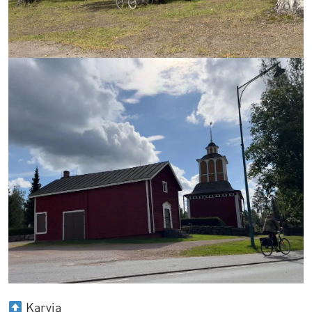
Karvia