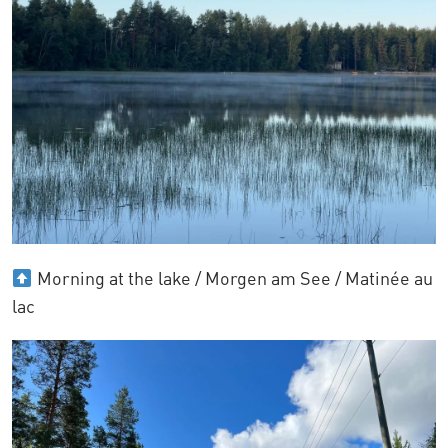
Morning at the lake / Morgen am See / Matinée au
lac