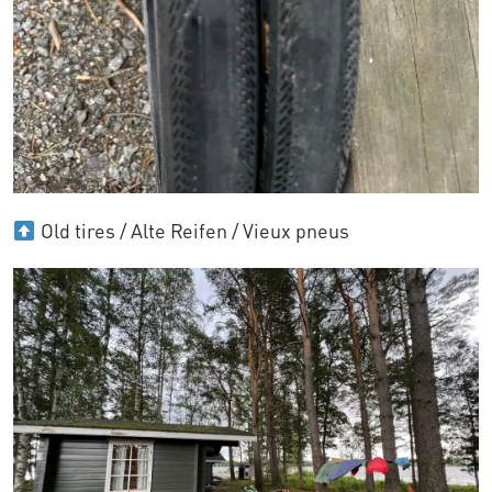
Old tires / Alte Reifen / Vieux pneus