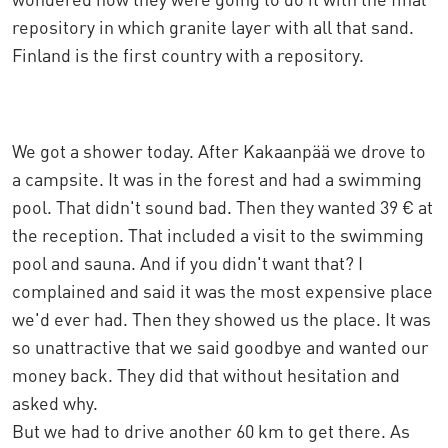
repository in which granite layer with all that sand.
Finland is the first country with a repository.
We got a shower today. After Kakaanpää we drove to
a campsite. It was in the forest and had a swimming
pool. That didn't sound bad. Then they wanted 39 € at
the reception. That included a visit to the swimming
pool and sauna. And if you didn't want that? I
complained and said it was the most expensive place
we'd ever had. Then they showed us the place. It was
so unattractive that we said goodbye and wanted our
money back. They did that without hesitation and
asked why.
But we had to drive another 60 km to get there. As