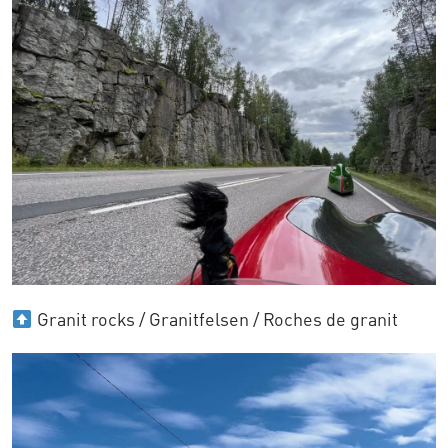
Granit rocks / Granitfelsen / Roches de granit