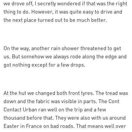
we drove off, I secretly wondered if that was the right
thing to do. However, it was quite easy to drive and
the next place turned out to be much better.
On the way, another rain shower threatened to get
us. But somehow we always rode along the edge and
got nothing except for a few drops.
At the hut we changed both front tyres. The tread was
down and the fabric was visible in parts. The Cont
Contact Urban ran well on the trip and a few
thousand before that. They were also with us around
Easter in France on bad roads. That means well over