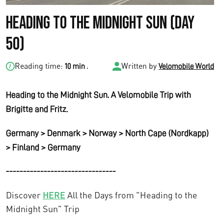
Heading to the Midnight Sun (Day
50)
Reading time:
.
Written by
10 min
Velomobile World
Heading to the Midnight Sun. A Velomobile Trip with
Brigitte and Fritz.
Germany > Denmark > Norway > North Cape (Nordkapp)
> Finland > Germany
--------------------------------
Discover
HERE
All the Days from "Heading to the
Midnight Sun" Trip