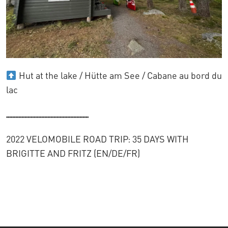
Hut at the lake / Hütte am See / Cabane au bord du
lac
......................................................
2022 VELOMOBILE ROAD TRIP: 35 DAYS WITH
BRIGITTE AND FRITZ (EN/DE/FR)