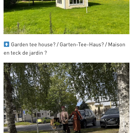
Garden tee house? / Garten-Tee-Haus? / Maison
en teck de jardin ?