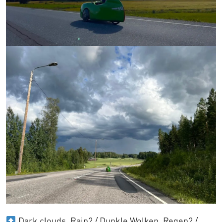
Dark clouds. Rain? / Dunkle Wolken. Regen? /