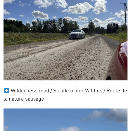
Wilderness road / Straße in der Wildnis / Route de
la nature sauvage