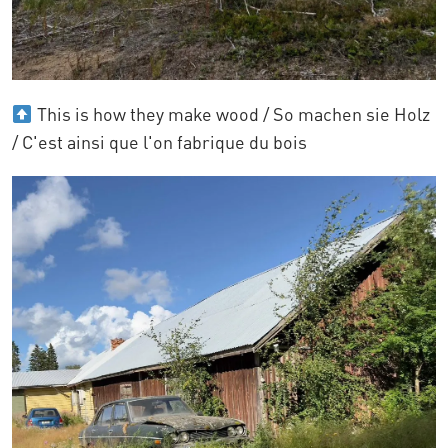
This is how they make wood / So machen sie Holz
/ C'est ainsi que l'on fabrique du bois