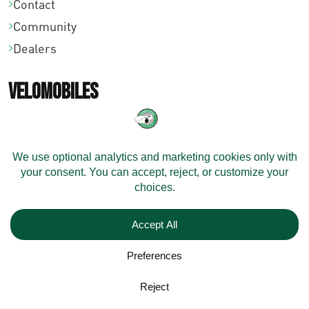
Contact
Community
Dealers
Velomobiles
Configure Your Velomobile
Shipping
Models
On Stock
Resources
Technical Support
Maintenance Videos