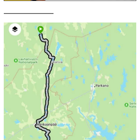
.....................................................