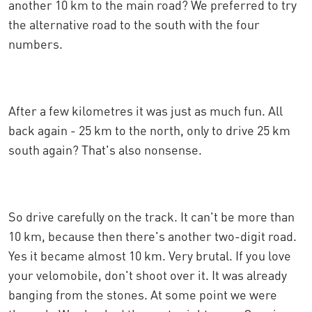
another 10 km to the main road? We preferred to try
the alternative road to the south with the four
numbers.
After a few kilometres it was just as much fun. All
back again - 25 km to the north, only to drive 25 km
south again? That's also nonsense.
So drive carefully on the track. It can't be more than
10 km, because then there's another two-digit road.
Yes it became almost 10 km. Very brutal. If you love
your velomobile, don't shoot over it. It was already
banging from the stones. At some point we were