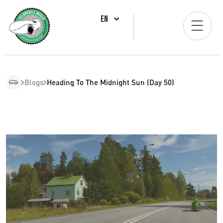
EN
Blogs
Heading To The Midnight Sun (Day 50)