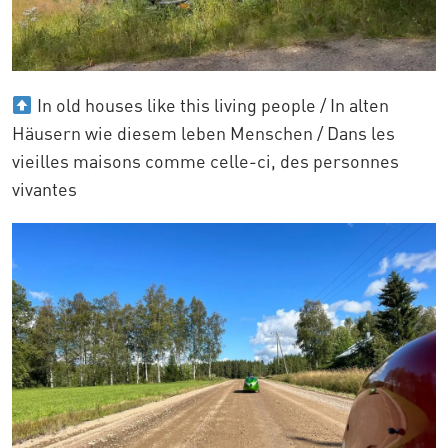
In old houses like this living people / In alten
Häusern wie diesem leben Menschen / Dans les
vieilles maisons comme celle-ci, des personnes
vivantes