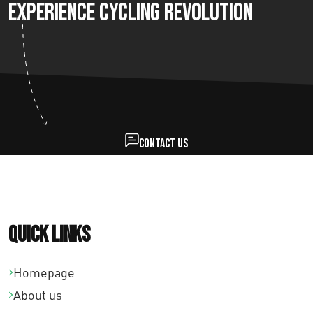
Experience Cycling Revolution
Contact us
Quick links
Homepage
About us