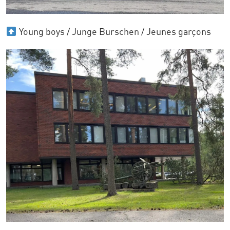
Young boys / Junge Burschen / Jeunes garçons