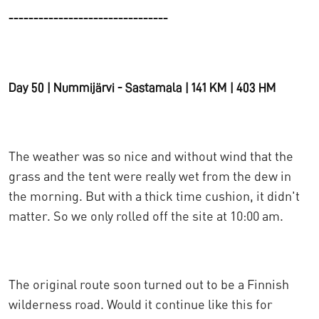
--------------------------------
Day 50 | Nummijärvi - Sastamala | 141 KM | 403 HM
The weather was so nice and without wind that the
grass and the tent were really wet from the dew in
the morning. But with a thick time cushion, it didn't
matter. So we only rolled off the site at 10:00 am.
The original route soon turned out to be a Finnish
wilderness road. Would it continue like this for