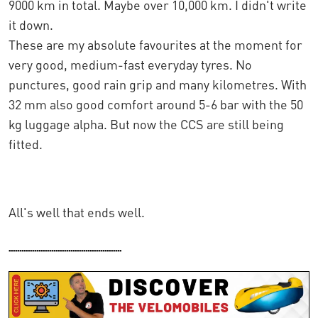
9000 km in total. Maybe over 10,000 km. I didn't write
it down.
These are my absolute favourites at the moment for
very good, medium-fast everyday tyres. No
punctures, good rain grip and many kilometres. With
32 mm also good comfort around 5-6 bar with the 50
kg luggage alpha. But now the CCS are still being
fitted.
All's well that ends well.
.....................................................