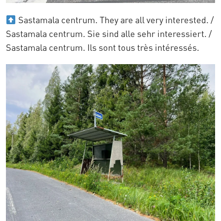
Sastamala centrum. They are all very interested. /
Sastamala centrum. Sie sind alle sehr interessiert. /
Sastamala centrum. Ils sont tous très intéressés.