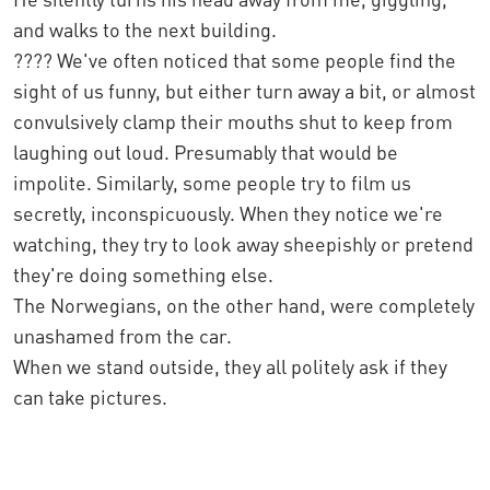
and walks to the next building.
???? We've often noticed that some people find the
sight of us funny, but either turn away a bit, or almost
convulsively clamp their mouths shut to keep from
laughing out loud. Presumably that would be
impolite. Similarly, some people try to film us
secretly, inconspicuously. When they notice we're
watching, they try to look away sheepishly or pretend
they're doing something else.
The Norwegians, on the other hand, were completely
unashamed from the car.
When we stand outside, they all politely ask if they
can take pictures.