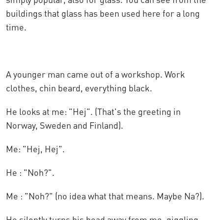
buildings that glass has been used here for a long
time.
A younger man came out of a workshop. Work
clothes, chin beard, everything black.
He looks at me: "Hej". (That's the greeting in
Norway, Sweden and Finland).
Me: "Hej, Hej".
He : "Noh?".
Me : "Noh?" (no idea what that means. Maybe Na?).
He silently turns his head away from me, giggling,