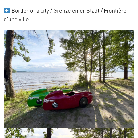
Border of a city / Grenze einer Stadt / Frontière
d'une ville