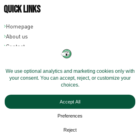
Quick links
Homepage
About us
Contact
Community
Dealers
Velomobiles
Configure Your Velomobile
Shipping
Models
On Stock