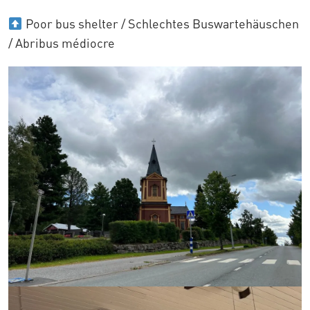
Poor bus shelter / Schlechtes Buswartehäuschen
/ Abribus médiocre