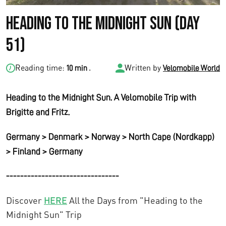
Heading to the Midnight Sun (Day
51)
Reading time:
.
Written by
10 min
Velomobile World
Heading to the Midnight Sun. A Velomobile Trip with
Brigitte and Fritz.
Germany > Denmark > Norway > North Cape (Nordkapp)
> Finland > Germany
--------------------------------
Discover
HERE
All the Days from "Heading to the
Midnight Sun" Trip