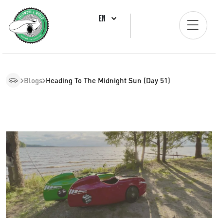
EN
Blogs
Heading To The Midnight Sun (Day 51)