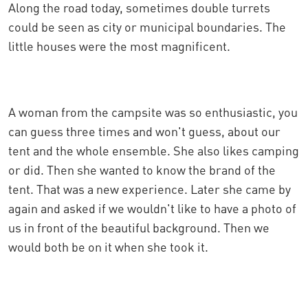
Along the road today, sometimes double turrets
could be seen as city or municipal boundaries. The
little houses were the most magnificent.
A woman from the campsite was so enthusiastic, you
can guess three times and won't guess, about our
tent and the whole ensemble. She also likes camping
or did. Then she wanted to know the brand of the
tent. That was a new experience. Later she came by
again and asked if we wouldn't like to have a photo of
us in front of the beautiful background. Then we
would both be on it when she took it.