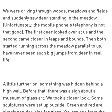
We were driving through woods, meadows and fields
and suddenly saw deer standing in the meadow.
(Unfortunately, the mobile phone's telephony is not
that good). The first deer looked over at us and the
second came closer in leaps and bounds. Then both
started running across the meadow parallel to us. I
have never seen such big jumps from deer in real
life.
A little further on, something was hidden behind a
high wall. Before that, there was a sign about a
museum of glass art. We took a closer look. Some
sculptures were set up outside. Green and red are
simply popular, also for glass. You can see from the