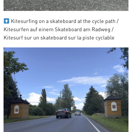
Kitesurfing on a skateboard at the cycle path /
Kitesurfen auf einem Skateboard am Radweg /
Kitesurf sur un skateboard sur la piste cyclable