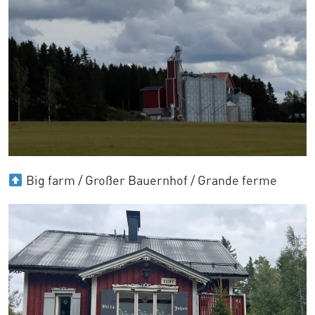
Big farm / Großer Bauernhof / Grande ferme