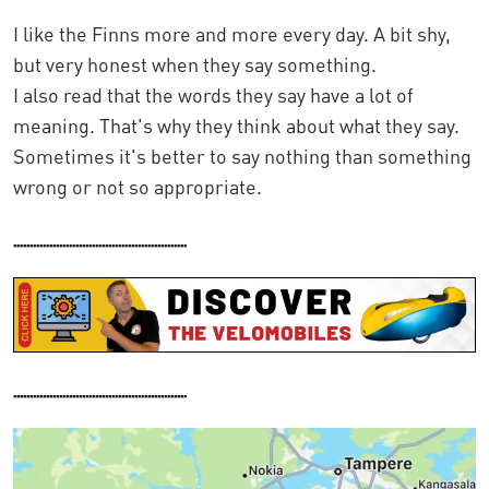
I like the Finns more and more every day. A bit shy,
but very honest when they say something.
I also read that the words they say have a lot of
meaning. That's why they think about what they say.
Sometimes it's better to say nothing than something
wrong or not so appropriate.
.....................................................
.....................................................