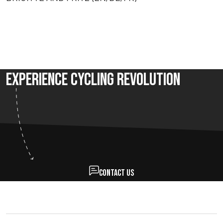
Experience Cycling Revolution
Contact us