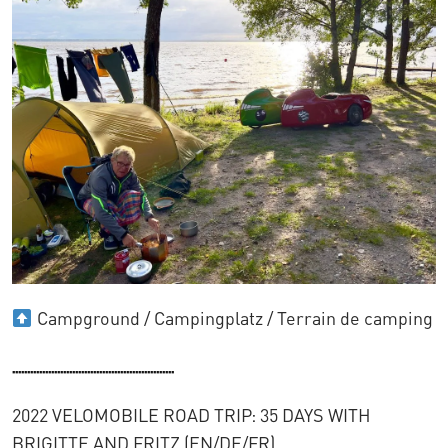
Campground / Campingplatz / Terrain de camping
......................................................
2022 VELOMOBILE ROAD TRIP: 35 DAYS WITH
BRIGITTE AND FRITZ (EN/DE/FR)