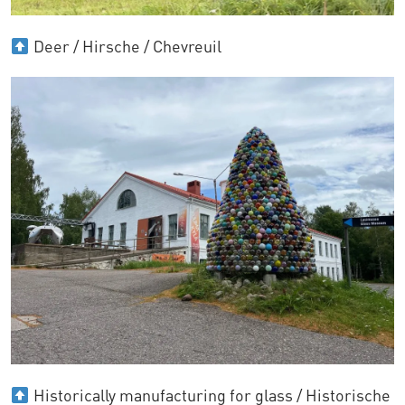
Deer / Hirsche / Chevreuil
Historically manufacturing for glass / Historische