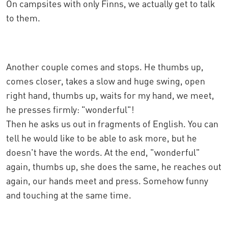
On campsites with only Finns, we actually get to talk
to them.
Another couple comes and stops. He thumbs up,
comes closer, takes a slow and huge swing, open
right hand, thumbs up, waits for my hand, we meet,
he presses firmly: "wonderful"!
Then he asks us out in fragments of English. You can
tell he would like to be able to ask more, but he
doesn't have the words. At the end, "wonderful"
again, thumbs up, she does the same, he reaches out
again, our hands meet and press. Somehow funny
and touching at the same time.