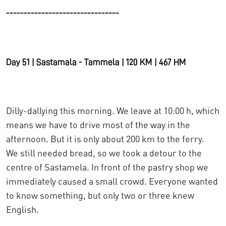
--------------------------------
Day 51 | Sastamala - Tammela | 120 KM | 467 HM
Dilly-dallying this morning. We leave at 10:00 h, which
means we have to drive most of the way in the
afternoon. But it is only about 200 km to the ferry.
We still needed bread, so we took a detour to the
centre of Sastamela. In front of the pastry shop we
immediately caused a small crowd. Everyone wanted
to know something, but only two or three knew
English.