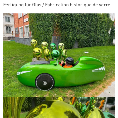
Fertigung für Glas / Fabrication historique de verre