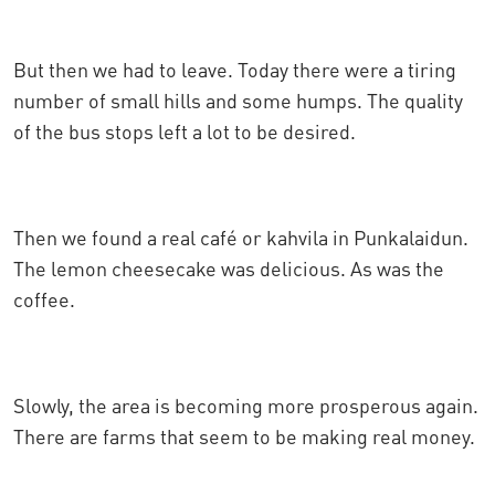
But then we had to leave. Today there were a tiring
number of small hills and some humps. The quality
of the bus stops left a lot to be desired.
Then we found a real café or kahvila in Punkalaidun.
The lemon cheesecake was delicious. As was the
coffee.
Slowly, the area is becoming more prosperous again.
There are farms that seem to be making real money.