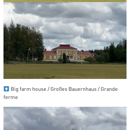
Big farm house / Großes Bauernhaus / Grande
ferme