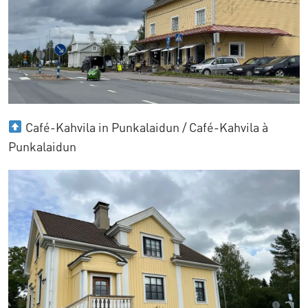
Café-Kahvila in Punkalaidun / Café-Kahvila à
Punkalaidun