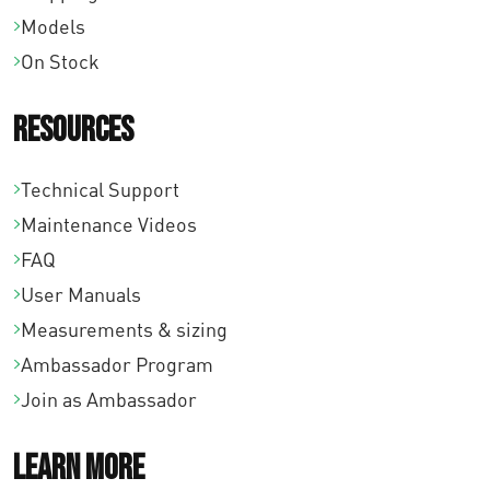
Models
On Stock
Resources
Technical Support
Maintenance Videos
FAQ
User Manuals
Measurements & sizing
Ambassador Program
Join as Ambassador
Learn More