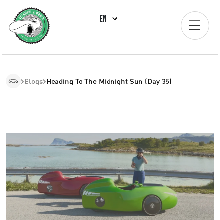
EN
Blogs
Heading To The Midnight Sun (Day 35)