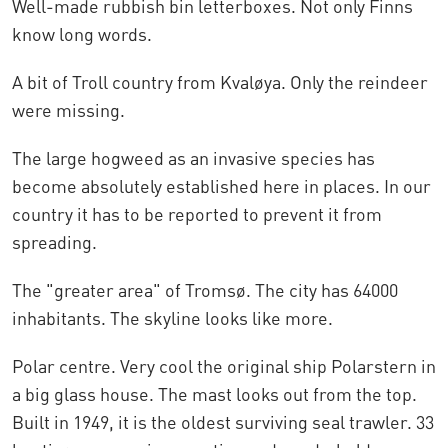
Well-made rubbish bin letterboxes. Not only Finns
know long words.
A bit of Troll country from Kvaløya. Only the reindeer
were missing.
The large hogweed as an invasive species has
become absolutely established here in places. In our
country it has to be reported to prevent it from
spreading.
The "greater area" of Tromsø. The city has 64000
inhabitants. The skyline looks like more.
Polar centre. Very cool the original ship Polarstern in
a big glass house. The mast looks out from the top.
Built in 1949, it is the oldest surviving seal trawler. 33