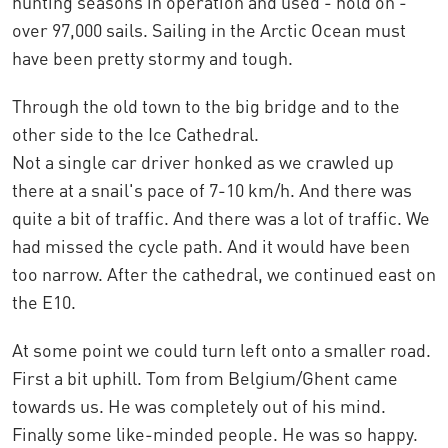
hunting seasons in operation and used - hold on -
over 97,000 sails. Sailing in the Arctic Ocean must
have been pretty stormy and tough.
Through the old town to the big bridge and to the
other side to the Ice Cathedral.
Not a single car driver honked as we crawled up
there at a snail's pace of 7-10 km/h. And there was
quite a bit of traffic. And there was a lot of traffic. We
had missed the cycle path. And it would have been
too narrow. After the cathedral, we continued east on
the E10.
At some point we could turn left onto a smaller road.
First a bit uphill. Tom from Belgium/Ghent came
towards us. He was completely out of his mind.
Finally some like-minded people. He was so happy.