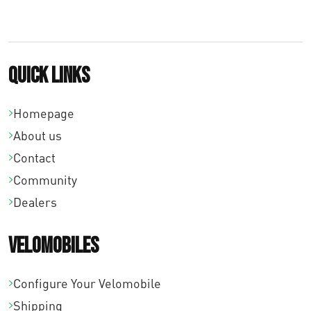
Quick links
Homepage
About us
Contact
Community
Dealers
Velomobiles
Configure Your Velomobile
Shipping