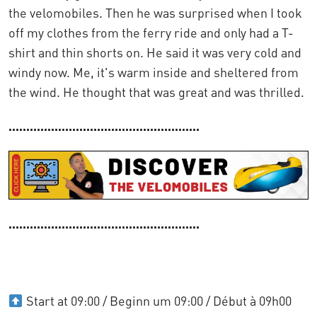
the velomobiles. Then he was surprised when I took
off my clothes from the ferry ride and only had a T-
shirt and thin shorts on. He said it was very cold and
windy now. Me, it's warm inside and sheltered from
the wind. He thought that was great and was thrilled.
......................................................
......................................................
Start at 09:00 / Beginn um 09:00 / Début à 09h00