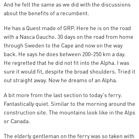
And he felt the same as we did with the discussions
about the benefits of a recumbent.
He has a Quest made of GRP. Here he is on the road
with a Nasca Gaucho. 30 days on the road from home
through Sweden to the Cape and now on the way
back. He says he does between 200-250 km a day.
He regretted that he did not fit into the Alpha. I was
sure it would fit, despite the broad shoulders. Tried it
out straight away. Now he dreams of an Alpha.
A bit more from the last section to today's ferry.
Fantastically quiet. Similar to the morning around the
construction site. The mountains look like in the Alps
or Canada.
The elderly gentleman on the ferry was so taken with