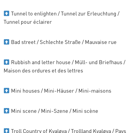
Tunnel to enlighten / Tunnel zur Erleuchtung /
Tunnel pour éclairer
Bad street / Schlechte Straße / Mauvaise rue
Rubbish and letter house / Müll- und Briefhaus /
Maison des ordures et des lettres
Mini houses / Mini-Häuser / Mini-maisons
Mini scene / Mini-Szene / Mini scène
Troll Country of Kvaløya / Trollland Kvaløya / Pays