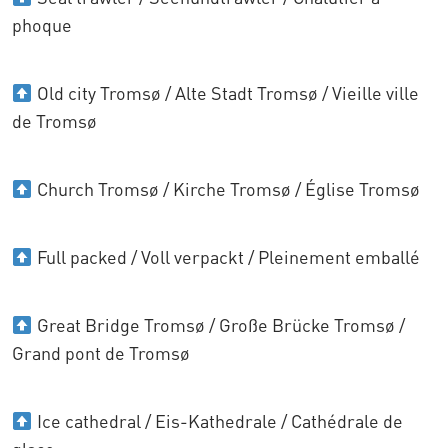
phoque
Old city Tromsø / Alte Stadt Tromsø / Vieille ville
de Tromsø
Church Tromsø / Kirche Tromsø / Église Tromsø
Full packed / Voll verpackt / Pleinement emballé
Great Bridge Tromsø / Große Brücke Tromsø /
Grand pont de Tromsø
Ice cathedral / Eis-Kathedrale / Cathédrale de