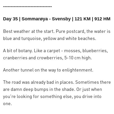
--------------------------------
Day 35 | Sommarøya - Svensby | 121 KM | 912 HM
Best weather at the start. Pure postcard, the water is
blue and turquoise, yellow and white beaches.
A bit of botany. Like a carpet - mosses, blueberries,
cranberries and crowberries, 5-10 cm high.
Another tunnel on the way to enlightenment.
The road was already bad in places. Sometimes there
are damn deep bumps in the shade. Or just when
you're looking for something else, you drive into
one.