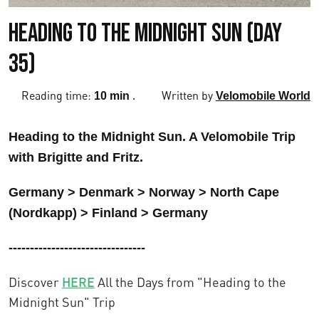
Heading to the Midnight Sun (Day
35)
Reading time:
.
Written by
10 min
Velomobile World
Heading to the Midnight Sun. A Velomobile Trip
with Brigitte and Fritz.
Germany > Denmark > Norway > North Cape
(Nordkapp) > Finland > Germany
--------------------------------
Discover
HERE
All the Days from "Heading to the
Midnight Sun" Trip