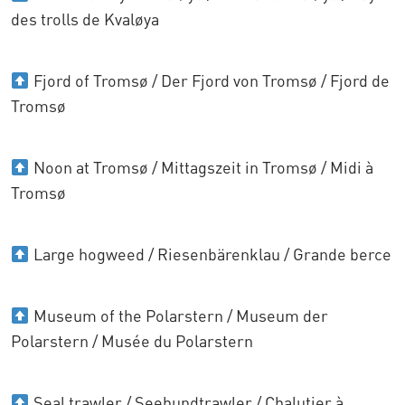
des trolls de Kvaløya
Fjord of Tromsø / Der Fjord von Tromsø / Fjord de
Tromsø
Noon at Tromsø / Mittagszeit in Tromsø / Midi à
Tromsø
Large hogweed / Riesenbärenklau / Grande berce
Museum of the Polarstern / Museum der
Polarstern / Musée du Polarstern
Seal trawler / Seehundtrawler / Chalutier à