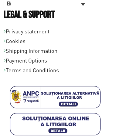
EN
Legal & Support
Privacy statement
Cookies
Shipping Information
Payment Options
Terms and Conditions