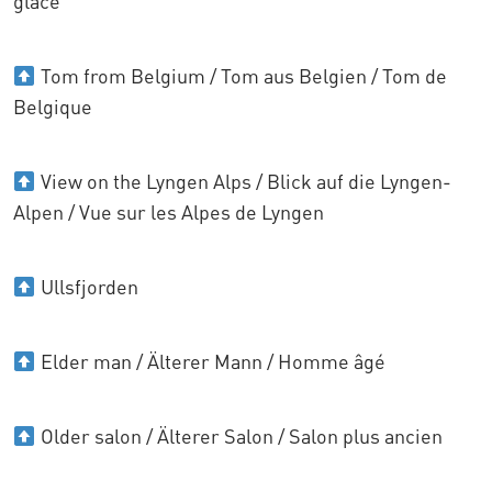
glace
Tom from Belgium / Tom aus Belgien / Tom de
Belgique
View on the Lyngen Alps / Blick auf die Lyngen-
Alpen / Vue sur les Alpes de Lyngen
Ullsfjorden
Elder man / Älterer Mann / Homme âgé
Older salon / Älterer Salon / Salon plus ancien
......................................................