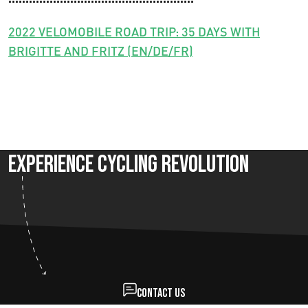
2022 VELOMOBILE ROAD TRIP: 35 DAYS WITH
BRIGITTE AND FRITZ (EN/DE/FR)
Experience Cycling Revolution
Contact us