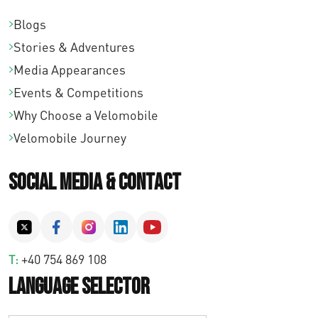
Blogs
Stories & Adventures
Media Appearances
Events & Competitions
Why Choose a Velomobile
Velomobile Journey
Social Media & Contact
T:
+40 754 869 108
Language Selector