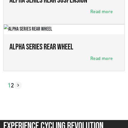
ALPHA SERIES REAR SUSPENSION
Read more
ALPHA SERIES REAR WHEEL
Read more
1
2
Experience Cycling Revolution