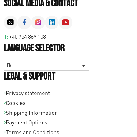
Social Media & Contact
T:
+40 754 869 108
Language Selector
EN
Legal & Support
Privacy statement
Cookies
Shipping Information
Payment Options
Terms and Conditions