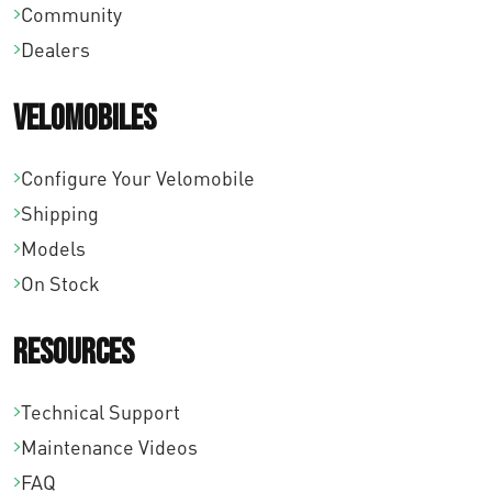
Community
Dealers
Velomobiles
Configure Your Velomobile
Shipping
Models
On Stock
Resources
Technical Support
Maintenance Videos
FAQ