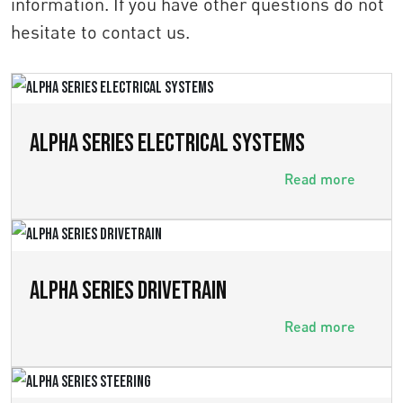
information. If you have other questions do not
hesitate to contact us.
ALPHA SERIES ELECTRICAL SYSTEMS
Read more
ALPHA SERIES DRIVETRAIN
Read more