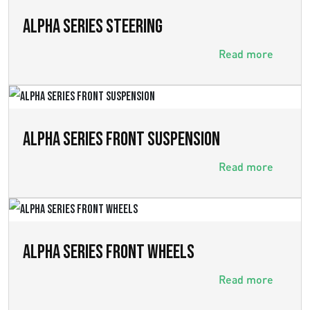
ALPHA SERIES STEERING
Read more
ALPHA SERIES FRONT SUSPENSION
Read more
ALPHA SERIES FRONT WHEELS
Read more