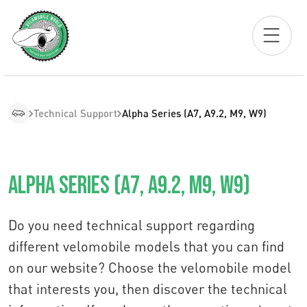
Technical Support
Alpha Series (A7, A9.2, M9, W9)
Alpha Series (A7, A9.2, M9, W9)
Do you need technical support regarding
different velomobile models that you can find
on our website? Choose the velomobile model
that interests you, then discover the technical