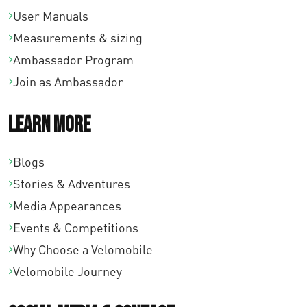
User Manuals
Measurements & sizing
Ambassador Program
Join as Ambassador
Learn More
Blogs
Stories & Adventures
Media Appearances
Events & Competitions
Why Choose a Velomobile
Velomobile Journey