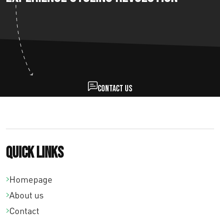
Contact us
Quick links
Homepage
About us
Contact