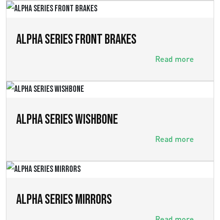
ALPHA SERIES FRONT BRAKES
Read more
ALPHA SERIES WISHBONE
Read more
ALPHA SERIES MIRRORS
Read more