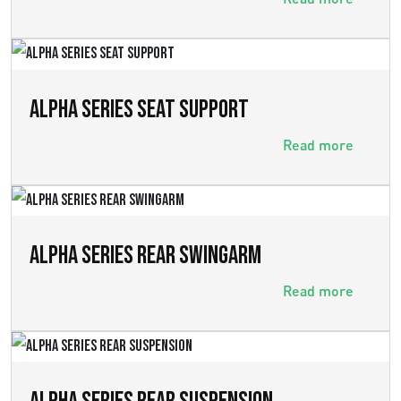
ALPHA SERIES SEAT SUPPORT
Read more
ALPHA SERIES REAR SWINGARM
Read more