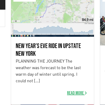
New Year’s Eve Ride in Upstate
New York
PLANNING THE JOURNEY The
weather was forecast to be the last
warm day of winter until spring. I
could not […]
Read more