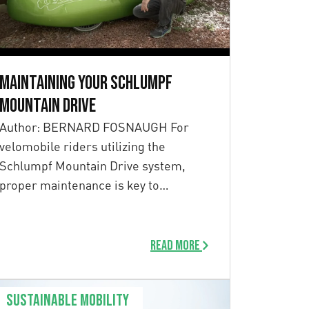
Maintaining your Schlumpf
Mountain Drive
Author: BERNARD FOSNAUGH For
velomobile riders utilizing the
Schlumpf Mountain Drive system,
proper maintenance is key to
ensuring long-term performance. […]
Read more
Sustainable mobility