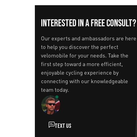
Interested in a free consult?
Our experts and ambassadors are here
to help you discover the perfect
velomobile for your needs. Take the
first step toward a more efficient,
enjoyable cycling experience by
connecting with our knowledgeable
team today.
Text us