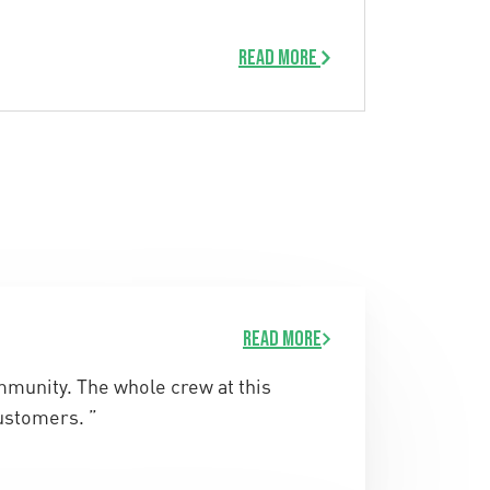
Read more
Read more
ommunity. The whole crew at this
ustomers. ”