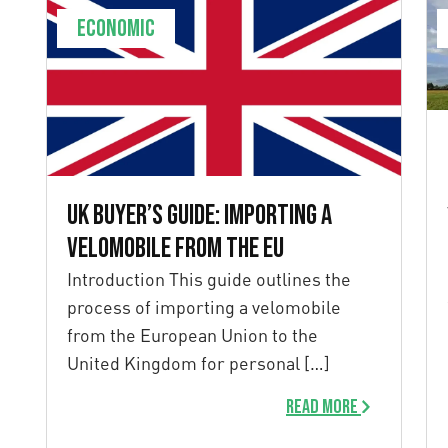
Economic
UK Buyer’s Guide: Importing a
Velomobile from the EU
Introduction This guide outlines the
process of importing a velomobile
from the European Union to the
United Kingdom for personal […]
Read more