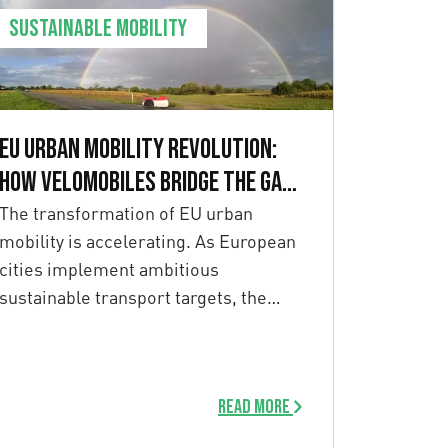
Sustainable mobility
EU Urban Mobility Revolution:
How Velomobiles Bridge the Gap
to 2030 Goals
The transformation of EU urban
mobility is accelerating. As European
cities implement ambitious
sustainable transport targets, the
recent European Declaration […]
Read more