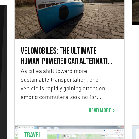
Velomobiles: the ultimate
human-powered car alternative
for sustainable commuting
As cities shift toward more
sustainable transportation, one
vehicle is rapidly gaining attention
among commuters looking for
efficiency, comfort, and […]
Read more
Travel