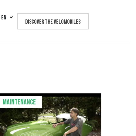
EN
Discover the velomobiles
Text us
Maintenance