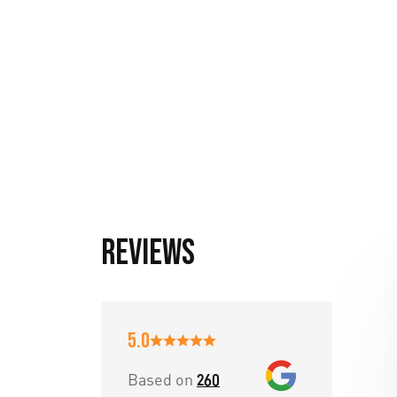
Reviews
5.0
Based on
260