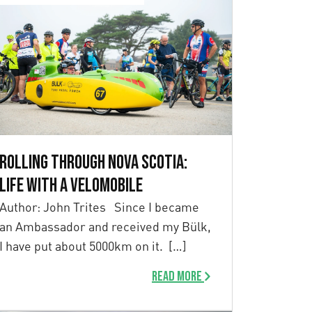
Rolling Through Nova Scotia:
Life with a Velomobile
Author: John Trites Since I became
an Ambassador and received my Bülk,
I have put about 5000km on it. […]
Read more