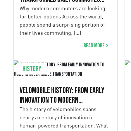
into moments of
Why modern commuters are looking
for better options Across the world,
calm and clarity
people spend a surprising portion of
their lives commuting. […]
Read more
History
Velomobile History: From Early
Innovation to Modern
Sustainable Transportation
The history of velomobiles spans
nearly a century of innovation in
human-powered transportation. What