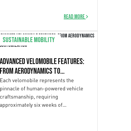
performance. In August 2022, this […]
Read more
Sustainable mobility
Advanced Velomobile Features:
From Aerodynamics to
Customization
Each velomobile represents the
pinnacle of human-powered vehicle
craftsmanship, requiring
approximately six weeks of
meticulous hand-manufacturing.
Unlike mass-produced vehicles,
velomobiles […]