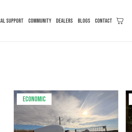
cal support
Community
Dealers
Blogs
Contact
Economic