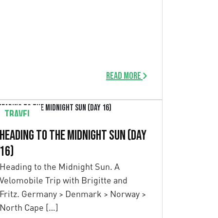
Read more
Travel
Heading to the Midnight Sun (Day
16)
Heading to the Midnight Sun. A
Velomobile Trip with Brigitte and
Fritz. Germany > Denmark > Norway >
North Cape […]