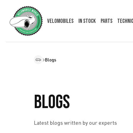
Velomobiles
In Stock
Parts
Techni
Blogs
Blogs
Latest blogs written by our experts