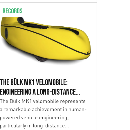
Records
The Bülk MK1 Velomobile:
Engineering a Long-Distance
Record Breaker
The Bülk MK1 velomobile represents
a remarkable achievement in human-
powered vehicle engineering,
particularly in long-distance