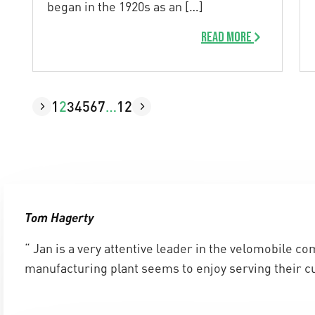
began in the 1920s as an […]
Read more
1
2
3
4
5
6
7
…
12
Tom Hagerty
“ Jan is a very attentive leader in the velomobile c
manufacturing plant seems to enjoy serving their c