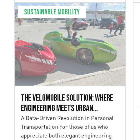
Sustainable mobility
The Velomobile Solution: Where
Engineering Meets Urban
Mobility
A Data-Driven Revolution in Personal
Transportation For those of us who
appreciate both elegant engineering