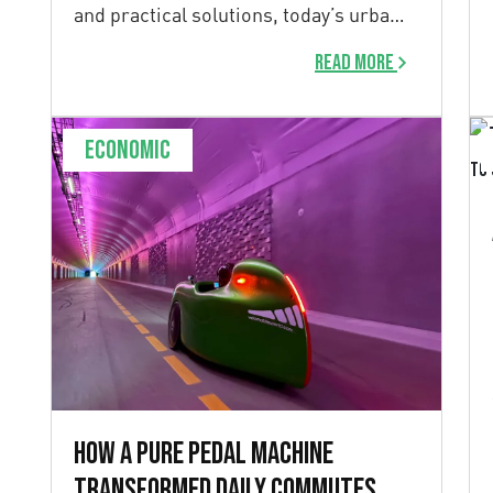
and practical solutions, today’s urban
[…]
Read more
Economic
How a pure pedal machine
transformed daily commutes