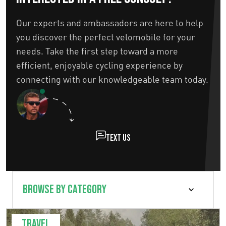
Our experts and ambassadors are here to help
you discover the perfect velomobile for your
needs. Take the first step toward a more
efficient, enjoyable cycling experience by
connecting with our knowledgeable team today.
Text us
Travel