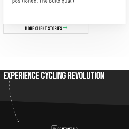
positioned. The build qualit ”
More client stories
Experience Cycling Revolution