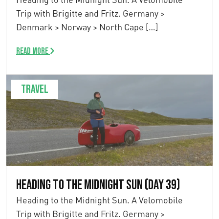
Trip with Brigitte and Fritz. Germany >
Denmark > Norway > North Cape […]
Read more
Travel
Heading to the Midnight Sun (Day 39)
Heading to the Midnight Sun. A Velomobile
Trip with Brigitte and Fritz. Germany >