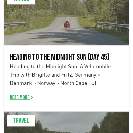
Heading to the Midnight Sun (Day 45)
Heading to the Midnight Sun. A Velomobile
Trip with Brigitte and Fritz. Germany >
Denmark > Norway > North Cape […]
Read more
Travel