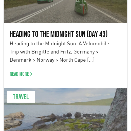
Heading to the Midnight Sun (Day 43)
Heading to the Midnight Sun. A Velomobile
Trip with Brigitte and Fritz. Germany >
Denmark > Norway > North Cape […]
Read more
Travel