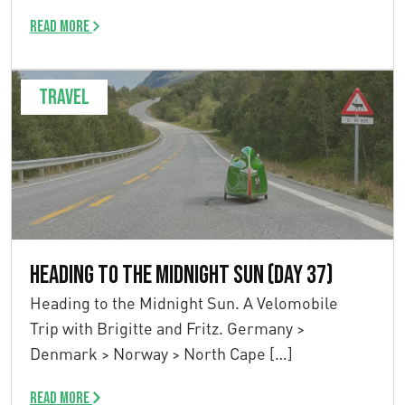
Read more
Travel
Heading to the Midnight Sun (Day 37)
Heading to the Midnight Sun. A Velomobile
Trip with Brigitte and Fritz. Germany >
Denmark > Norway > North Cape […]
Read more