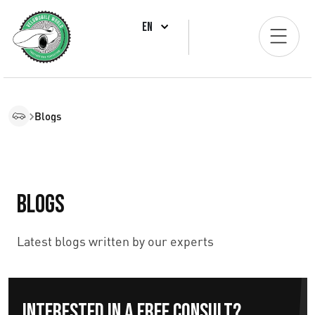
EN
Blogs
Blogs
Latest blogs written by our experts
Interested in a free consult?