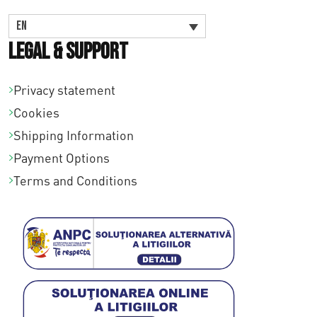
EN
Legal & Support
Privacy statement
Cookies
Shipping Information
Payment Options
Terms and Conditions