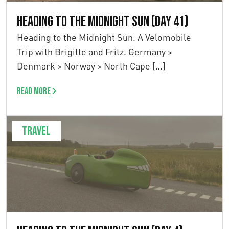
Heading to the Midnight Sun (Day 41)
Heading to the Midnight Sun. A Velomobile
Trip with Brigitte and Fritz. Germany >
Denmark > Norway > North Cape […]
Read more
Travel