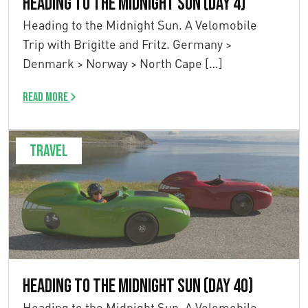
Heading to the Midnight Sun (Day 4)
Heading to the Midnight Sun. A Velomobile
Trip with Brigitte and Fritz. Germany >
Denmark > Norway > North Cape […]
Read more
Travel
Heading to the Midnight Sun (Day 40)
Heading to the Midnight Sun. A Velomobile