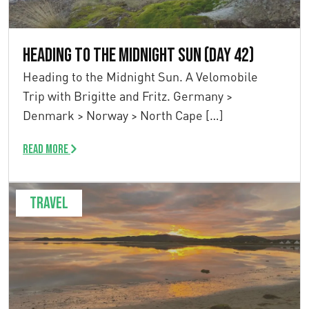
Heading to the Midnight Sun (Day 42)
Heading to the Midnight Sun. A Velomobile
Trip with Brigitte and Fritz. Germany >
Denmark > Norway > North Cape […]
Read more
Travel