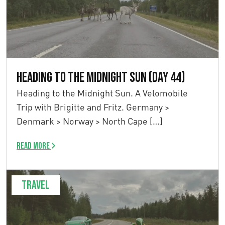
Heading to the Midnight Sun (Day 44)
Heading to the Midnight Sun. A Velomobile
Trip with Brigitte and Fritz. Germany >
Denmark > Norway > North Cape […]
Read more
Travel