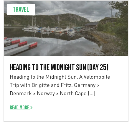
Travel
Heading to the Midnight Sun (Day 25)
Heading to the Midnight Sun. A Velomobile
Trip with Brigitte and Fritz. Germany >
Denmark > Norway > North Cape […]
Read more