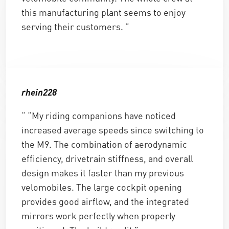
this manufacturing plant seems to enjoy
serving their customers. ”
rhein228
“ “My riding companions have noticed
increased average speeds since switching to
the M9. The combination of aerodynamic
efficiency, drivetrain stiffness, and overall
design makes it faster than my previous
velomobiles. The large cockpit opening
provides good airflow, and the integrated
mirrors work perfectly when properly