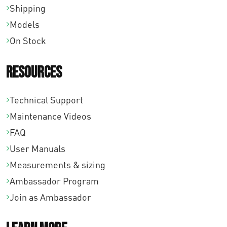
Shipping
Models
On Stock
Resources
Technical Support
Maintenance Videos
FAQ
User Manuals
Measurements & sizing
Ambassador Program
Join as Ambassador