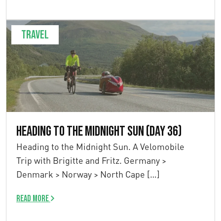
Travel
Heading to the Midnight Sun (Day 36)
Heading to the Midnight Sun. A Velomobile
Trip with Brigitte and Fritz. Germany >
Denmark > Norway > North Cape […]
Read more