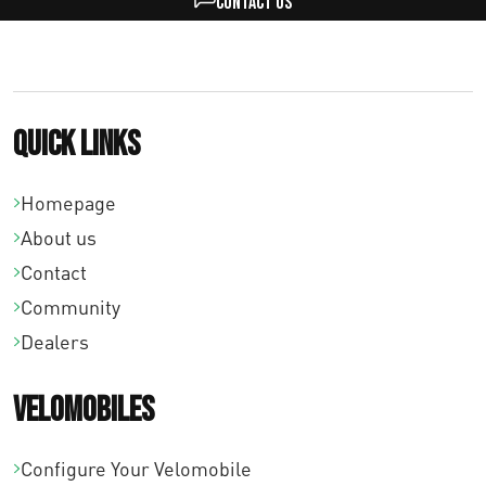
Contact us
Quick links
Homepage
About us
Contact
Community
Dealers
Velomobiles
Configure Your Velomobile