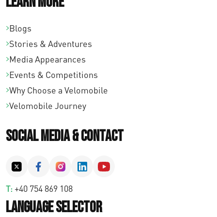
Learn More
Blogs
Stories & Adventures
Media Appearances
Events & Competitions
Why Choose a Velomobile
Velomobile Journey
Social Media & Contact
T:
+40 754 869 108
Language Selector