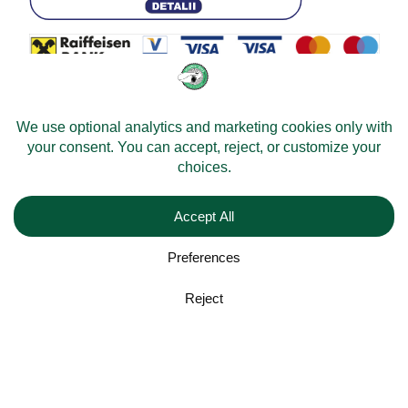
© 2026 -
Velomobileworld.com
All rights reserved.
Web development by
Convident