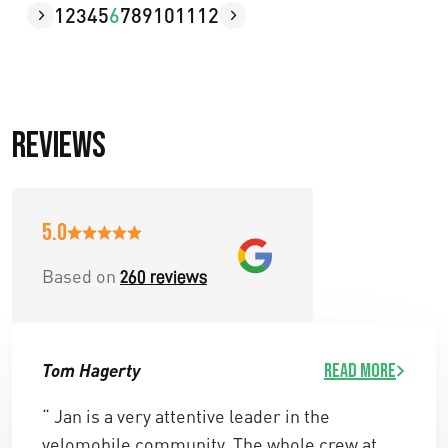
1
2
3
4
5
6
7
8
9
10
11
12
Reviews
5.0
Based on
260 reviews
Tom Hagerty
Read more
“ Jan is a very attentive leader in the
velomobile community. The whole crew at