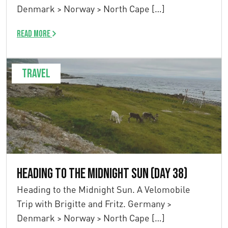
Denmark > Norway > North Cape […]
Read more
Travel
Heading to the Midnight Sun (Day 38)
Heading to the Midnight Sun. A Velomobile
Trip with Brigitte and Fritz. Germany >
Denmark > Norway > North Cape […]