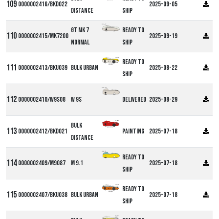
0000002416/BKD022
2025-09-05
Distance
ship
Milan GT
GT MK 7
Ready to
0000002415/MK7200
2025-09-19
Normal
ship
Ready to
0000002413/BKU039
Bulk Urban
2025-08-22
ship
Alpha W9S
0000002410/W9S08
W 9S
Delivered
2025-08-29
Bulk
0000002412/BKD021
Painting
2025-07-18
Distance
Alpha M9
Ready to
0000002409/M9087
M 9.1
2025-07-18
ship
Ready to
0000002407/BKU038
Bulk Urban
2025-07-18
ship