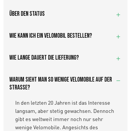
Über den Status
Wie kann ich ein Velomobil bestellen?
Wie lange dauert die Lieferung?
WARUM SIEHT MAN SO WENIGE VELOMOBILE AUF DER
STRASSE?
In den letzten 20 Jahren ist das Interesse
langsam, aber stetig gewachsen. Dennoch
gibt es weltweit immer noch nur sehr
wenige Velomobile. Angesichts des