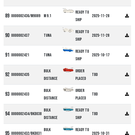
Alpha M9
Ready to
0000002436/M9089
M 9.1
2025-11-28
ship
DF
Ready to
0000002437
Tuna
2025-11-28
ship
DF
Ready to
0000002421
Tuna
2025-10-17
ship
Bulk
Order
0000002435
TBD
Distance
Placed
Bulk
Order
0000002433
TBD
Distance
Placed
Bulk
Ready to
0000002434/BKD038
TBD
Distance
ship
Bulk
Ready to
0000002432/BKD031
2025-10-31