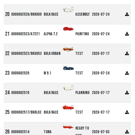
0000002526/BKR009
Bulk Race
Assembly
2026-07-24
0000002523/A7221
Alpha 7.2
Painting
2026-07-24
0000002522/BKU053
Bulk Urban
Test
2026-07-17
Alpha W9
0000002520
W 9.1
Test
2026-07-24
0000002519
Bulk Race
Planning
2026-07-17
0000002517/BKRL03
Bulk Race
Test
2026-07-17
DF
Ready to
0000002514
Tuna
2026-07-03