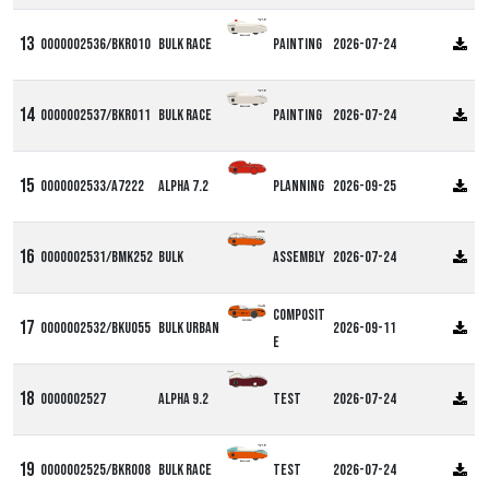
0000002536/BKR010
Bulk Race
Painting
2026-07-24
0000002537/BKR011
Bulk Race
Painting
2026-07-24
0000002533/A7222
Alpha 7.2
Planning
2026-09-25
0000002531/BMK252
Bulk
Assembly
2026-07-24
Composit
0000002532/BKU055
Bulk Urban
2026-09-11
e
Alpha9
0000002527
Alpha 9.2
Test
2026-07-24
0000002525/BKR008
Bulk Race
Test
2026-07-24