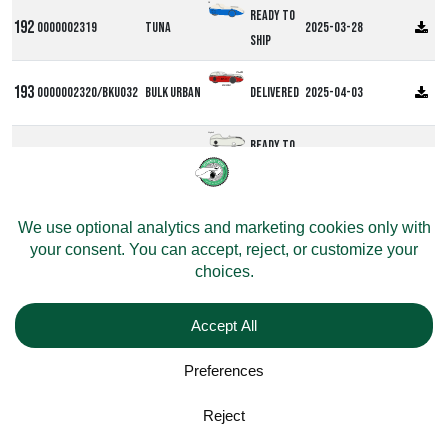
DF
Ready to
0000002319
Tuna
2025-03-28
ship
0000002320/BKU032
Bulk Urban
Delivered
2025-04-03
Alpha9
Ready to
0000002315/A9.222
Alpha 9.2
2025-03-28
ship
Milan GT
GT MK 7
Ready to
0000002265/MK7191
2024-12-18
Normal
ship
Ready to
0000002180/BMK229
Bulk
2024-12-18
ship
0000002313/BK4M05
Ready to
Bulk 4more
2025-06-27
2
ship
Ready to
0000002314/BMK236
Bulk
2025-03-07
ship