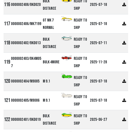
Bulk
Ready to
0000002408/BKD020
2025-07-18
Distance
ship
Milan GT
GT MK 7
Ready to
0000002406/MK7199
2025-07-18
Normal
ship
Bulk
Ready to
0000002402/BKD013
2025-07-11
Distance
ship
0000002403/BK4M05
Ready to
Bulk 4more
2025-11-28
7
ship
Alpha M9
Ready to
0000002404/M9085
M 9.1
2025-07-18
ship
Alpha M9
Ready to
0000002405/M9086
M 9.1
2025-07-18
ship
Bulk
Ready to
0000002401/BKD019
2025-06-27
Distance
ship