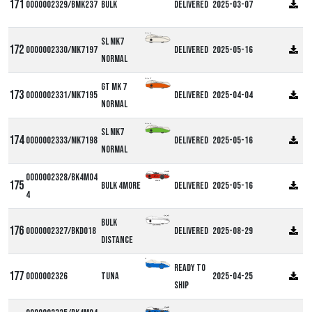
0000002329/BMK237
Bulk
Delivered
2025-03-07
Milan SL
SL MK7
0000002330/MK7197
Delivered
2025-05-16
Normal
Milan GT
GT MK 7
0000002331/MK7195
Delivered
2025-04-04
Normal
Milan SL
SL MK7
0000002333/MK7198
Delivered
2025-05-16
Normal
0000002328/BK4M04
Bulk 4more
Delivered
2025-05-16
4
Bulk
0000002327/BKD018
Delivered
2025-08-29
Distance
DF
Ready to
0000002326
Tuna
2025-04-25
ship