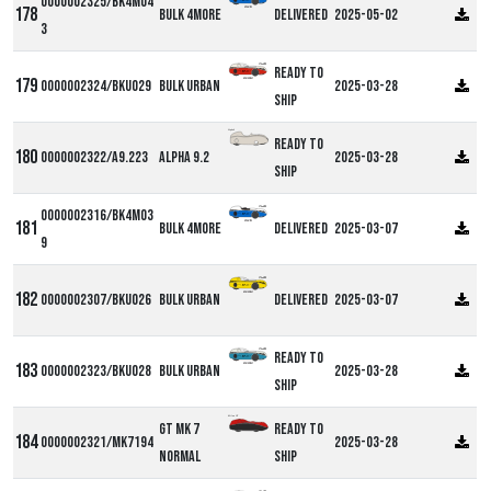
0000002325/BK4M04
Bulk 4more
Delivered
2025-05-02
3
Ready to
0000002324/BKU029
Bulk Urban
2025-03-28
ship
Alpha9
Ready to
0000002322/A9.223
Alpha 9.2
2025-03-28
ship
0000002316/BK4M03
Bulk 4more
Delivered
2025-03-07
9
0000002307/BKU026
Bulk Urban
Delivered
2025-03-07
Ready to
0000002323/BKU028
Bulk Urban
2025-03-28
ship
Milan GT
GT MK 7
Ready to
0000002321/MK7194
2025-03-28
Normal
ship