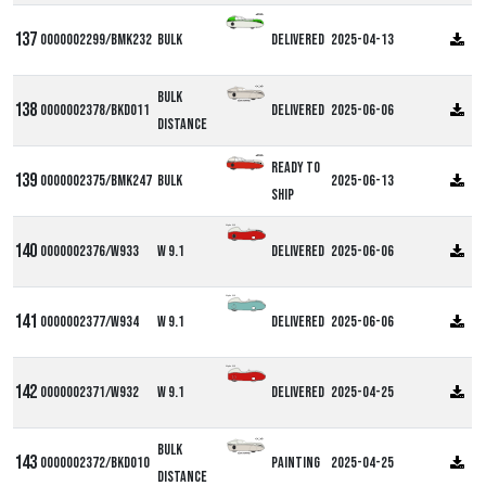
0000002299/BMK232
Bulk
Delivered
2025-04-13
Bulk
0000002378/BKD011
Delivered
2025-06-06
Distance
Ready to
0000002375/BMK247
Bulk
2025-06-13
ship
Alpha W9
0000002376/W933
W 9.1
Delivered
2025-06-06
Alpha W9
0000002377/W934
W 9.1
Delivered
2025-06-06
Alpha W9
0000002371/W932
W 9.1
Delivered
2025-04-25
Bulk
0000002372/BKD010
Painting
2025-04-25
Distance