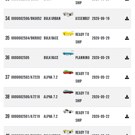
ship
0000002506/BKU052
Bulk Urban
Assembly
2026-06-19
Ready to
0000002504/BKR002
Bulk Race
2026-05-29
ship
0000002505
Bulk Race
Planning
2026-05-29
Ready to
0000002502/A7220
Alpha 7.2
2026-05-22
ship
Ready to
0000002500/A7218
Alpha 7.2
2026-05-22
ship
Ready to
0000002501/A7219
Alpha 7.2
2026-05-22
ship
Ready to