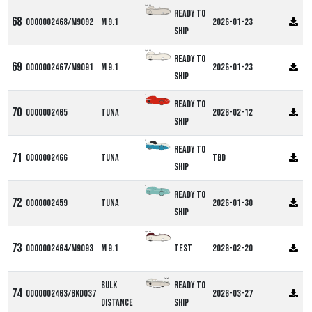
Alpha M9
Ready to
0000002468/M9092
M 9.1
2026-01-23
ship
Alpha M9
Ready to
0000002467/M9091
M 9.1
2026-01-23
ship
DF
Ready to
0000002465
Tuna
2026-02-12
ship
DF
Ready to
0000002466
Tuna
TBD
ship
DF
Ready to
0000002459
Tuna
2026-01-30
ship
Alpha M9
0000002464/M9093
M 9.1
Test
2026-02-20
Bulk
Ready to
0000002463/BKD037
2026-03-27
Distance
ship