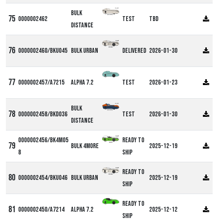
Bulk
0000002462
Test
TBD
Distance
0000002460/BKU045
Bulk Urban
Delivered
2026-01-30
0000002457/A7215
Alpha 7.2
Test
2026-01-23
Bulk
0000002458/BKD036
Test
2026-01-30
Distance
0000002456/BK4M05
Ready to
Bulk 4more
2025-12-19
8
ship
Ready to
0000002454/BKU046
Bulk Urban
2025-12-19
ship
Ready to
0000002450/A7214
Alpha 7.2
2025-12-12
ship