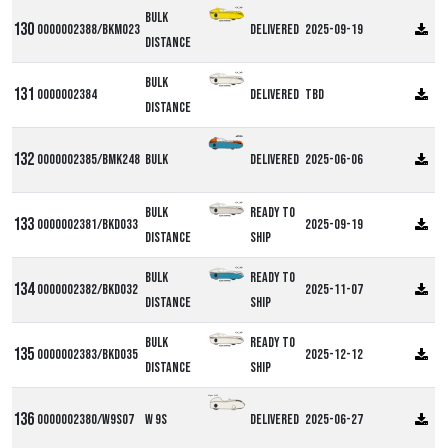
Bulk
0000002388/BKM023
Delivered
2025-09-19
Distance
Bulk
0000002384
Delivered
TBD
Distance
0000002385/BMK248
Bulk
Delivered
2025-06-06
Bulk
Ready to
0000002381/BKD033
2025-09-19
Distance
ship
Bulk
Ready to
0000002382/BKD032
2025-11-07
Distance
ship
Bulk
Ready to
0000002383/BKD035
2025-12-12
Distance
ship
Alpha W9S
0000002380/W9S07
W 9S
Delivered
2025-06-27