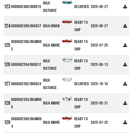
Bulk
0000002400/BKD015
Delivered
2025-06-27
Distance
Ready to
0000002399/BKU037
Bulk Urban
2025-06-27
ship
0000002396/BK4M05
Ready to
Bulk 4more
2025-07-25
3
ship
Bulk
Ready to
0000002394/BKD012
2025-06-13
Distance
ship
Bulk
0000002392/BKD024
Delivered
2025-10-10
Distance
0000002393/BK4M05
Ready to
Bulk 4more
2025-05-31
0
ship
0000002389/BK4M05
Ready to
Bulk 4more
2025-07-25
4
ship