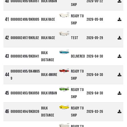
0000002499/BKU051
Bulk Urban
2026-05-22
ship
Ready to
0000002498/BKR005
Bulk Race
2026-05-08
ship
0000002497/BKRL02
Bulk Race
Test
2026-05-29
Bulk
0000002496/BKD041
Delivered
2026-04-30
Distance
0000002495/BK4M05
Ready to
Bulk 4more
2026-04-30
9
ship
Ready to
0000002493/BKU050
Bulk Urban
2026-04-30
ship
Bulk
Ready to
0000002494/BKD039
2026-03-26
Distance
ship
Ready to