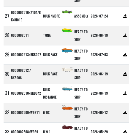
ship
0000002516/2101/B
Bulk 4more
Assembly
2026-07-24
K4M019
DF
Ready to
0000002511
Tuna
2026-06-19
ship
Ready to
0000002513/BKR007
Bulk Race
2026-07-03
ship
0000002512 /
Ready to
Bulk Race
2026-06-19
BKR006
ship
Bulk
Ready to
0000002510/BKD042
2026-06-19
Distance
ship
Alpha W9S
Ready to
0000002509/W9S11
W 9S
2026-06-12
ship
Alpha W9
Ready to
0000002508/W939
W 9.1
2026-05-29