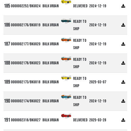
0000002252/BKU024
Bulk Urban
Delivered
2024-12-19
Ready to
0000002176/BKU019
Bulk Urban
2024-12-19
ship
Ready to
0000002177/BKU020
Bulk Urban
2024-12-19
ship
Ready to
0000002178/BKU023
Bulk Urban
2024-12-19
ship
Ready to
0000002173/BKU018
Bulk Urban
2025-03-07
ship
Ready to
0000002174/BKU022
Bulk Urban
2024-12-19
ship
0000002318/BKU027
Bulk Urban
Delivered
2025-03-28