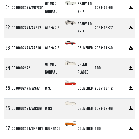
Milan GT
GT MK 7
Ready to
0000002475/MK7201
2026-03-06
Normal
ship
Ready to
0000002474/A7217
Alpha 7.2
2026-02-27
ship
0000002473/A7216
Alpha 7.2
Delivered
2026-01-30
Milan GT
GT MK 7
Order
0000002472
TBD
Normal
Placed
Alpha W9
0000002471/W937
W 9.1
Delivered
2026-02-12
Alpha W9S
0000002470/W9S09
W 9S
Delivered
2026-02-06
0000002469/BKR001
Bulk Race
Delivered
TBD