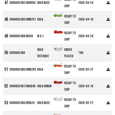
0000002492/BKR004
Bulk Race
2026-04-24
ship
Ready to
0000002490/BMK251
Bulk
2026-04-10
ship
Alpha W9
Ready to
0000002489/W938
W 9.1
2026-04-24
ship
Bulk
Order
0000002488
TBD
Distance
Placed
Ready to
0000002486/BMK250
Bulk
2026-03-27
ship
Ready to
0000002487/BKU049
Bulk Urban
2026-04-10
ship
Ready to
0000002485/BKRL01
Bulk Race
2026-03-27
ship
DF