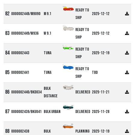
Alpha M9
Ready to
0000002448/M9090
M 9.1
2025-12-12
ship
Alpha W9
Ready to
0000002449/W936
W 9.1
2025-12-12
ship
DF
Ready to
0000002443
Tuna
2025-12-19
ship
DF
Ready to
0000002441
Tuna
TBD
ship
Bulk
0000002440/BKD034
Delivered
2025-11-21
Distance
0000002439/BKU041
Bulk Urban
Delivered
2025-11-28
0000002438
Bulk
Planning
2025-12-19