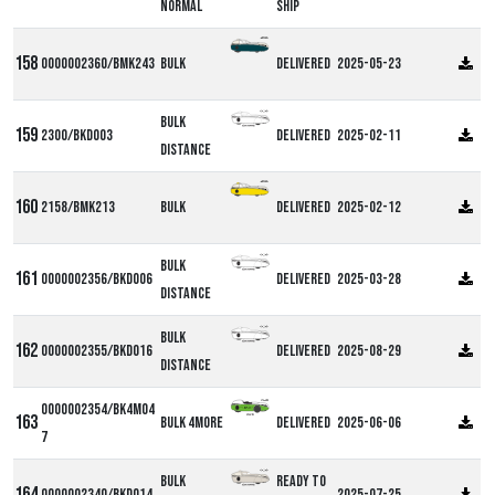
Normal
ship
0000002360/BMK243
Bulk
Delivered
2025-05-23
Bulk
2300/BKD003
Delivered
2025-02-11
Distance
2158/BMK213
Bulk
Delivered
2025-02-12
Bulk
0000002356/BKD006
Delivered
2025-03-28
Distance
Bulk
0000002355/BKD016
Delivered
2025-08-29
Distance
0000002354/BK4M04
Bulk 4more
Delivered
2025-06-06
7
Bulk
Ready to
0000002340/BKD014
2025-07-25