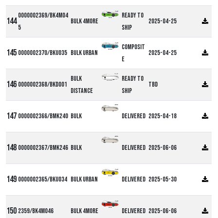
0000002369/BK4M04
Ready to
Bulk 4more
2025-04-25
5
ship
Composit
0000002370/BKU035
Bulk Urban
2025-04-25
e
Bulk
Ready to
0000002368/BKD001
TBD
Distance
ship
0000002366/BMK240
Bulk
Delivered
2025-04-18
0000002367/BMK246
Bulk
Delivered
2025-06-06
0000002365/BKU034
Bulk Urban
Delivered
2025-05-30
2359/BK4M046
Bulk 4more
Delivered
2025-06-06