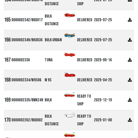
Distance
ship
Bulk
0000002342/BKD017
Delivered
2025-07-25
Distance
0000002349/BKU036
Bulk Urban
Delivered
2025-07-25
DF
0000002336
Tuna
Delivered
2025-05-16
Alpha W9S
0000002334/W9S06
W 9S
Delivered
2025-04-25
Ready to
0000002335/BMK249
Bulk
2025-12-19
ship
Bulk
Ready to
0000002262/BKD002
2025-01-08
Distance
ship