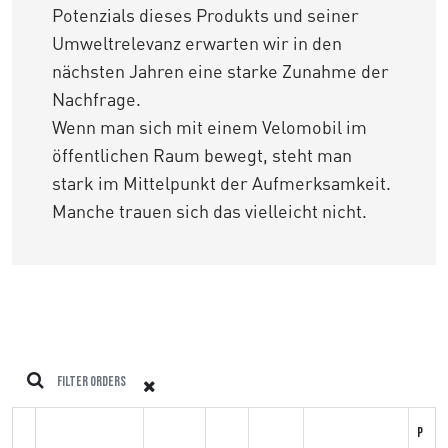
Potenzials dieses Produkts und seiner
Umweltrelevanz erwarten wir in den
nächsten Jahren eine starke Zunahme der
Nachfrage.
Wenn man sich mit einem Velomobil im
öffentlichen Raum bewegt, steht man
stark im Mittelpunkt der Aufmerksamkeit.
Manche trauen sich das vielleicht nicht.
P