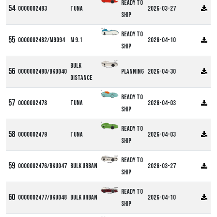
Ready to
0000002483
Tuna
2026-03-27
ship
Alpha M9
Ready to
0000002482/M9094
M 9.1
2026-04-10
ship
Bulk
0000002480/BKD040
Planning
2026-04-30
Distance
DF
Ready to
0000002478
Tuna
2026-04-03
ship
DF
Ready to
0000002479
Tuna
2026-04-03
ship
Ready to
0000002476/BKU047
Bulk Urban
2026-03-27
ship
Ready to
0000002477/BKU048
Bulk Urban
2026-04-10
ship