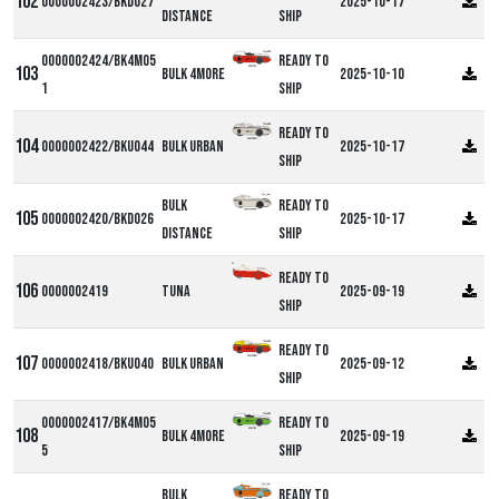
0000002423/BKD027
2025-10-17
Distance
ship
0000002424/BK4M05
Ready to
Bulk 4more
2025-10-10
1
ship
Ready to
0000002422/BKU044
Bulk Urban
2025-10-17
ship
Bulk
Ready to
0000002420/BKD026
2025-10-17
Distance
ship
DF
Ready to
0000002419
Tuna
2025-09-19
ship
Ready to
0000002418/BKU040
Bulk Urban
2025-09-12
ship
0000002417/BK4M05
Ready to
Bulk 4more
2025-09-19
5
ship
Bulk
Ready to