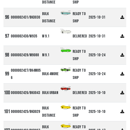
Distance
ship
Bulk
Ready to
0000002431/BKD030
2025-10-31
Distance
ship
Alpha W9
0000002430/W935
W 9.1
Delivered
2025-10-31
Alpha M9
Ready to
0000002428/M9088
M 9.1
2025-10-24
ship
0000002427/BK4M05
Ready to
Bulk 4more
2025-10-24
6
ship
0000002426/BKU043
Bulk Urban
Delivered
2025-10-10
Bulk
Ready to
0000002425/BKD029
2025-10-10
Distance
ship
Bulk
Ready to