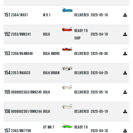
Alpha W9
2364/ W931
W 9.1
Delivered
2025-05-16
Ready to
2353/BMK241
Bulk
2025-04-18
ship
2358/BK4M048
Bulk 4more
Delivered
2025-06-06
2357/BKU033
Bulk Urban
Delivered
2025-04-25
0000002363/BMK245
Bulk
Delivered
2025-05-16
0000002361/BMK244
Bulk
Delivered
2025-05-19
Milan GT
GT MK 7
Ready to
2362/MK7196
2025-04-18