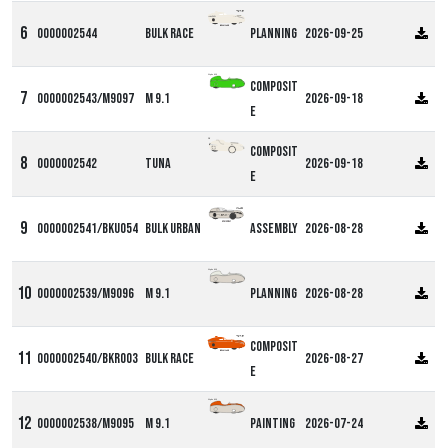
0000002544
Bulk Race
Planning
2026-09-25
Alpha M9
Composit
0000002543/M9097
M 9.1
2026-09-18
e
DF
Composit
0000002542
Tuna
2026-09-18
e
0000002541/BKU054
Bulk Urban
Assembly
2026-08-28
Alpha M9
0000002539/M9096
M 9.1
Planning
2026-08-28
Composit
0000002540/BKR003
Bulk Race
2026-08-27
e
Alpha M9
0000002538/M9095
M 9.1
Painting
2026-07-24