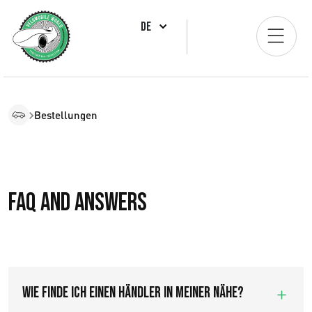
DE
Bestellungen
FAQ and answers
Wie finde ich einen Händler in meiner Nähe?