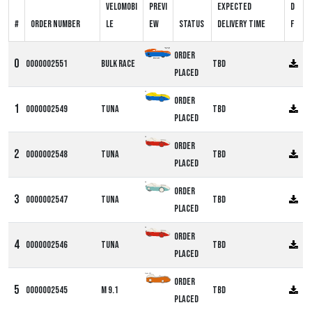
Velomobi
Previ
Expected
D
#
Order number
le
ew
Status
delivery time
F
Order
0000002551
Bulk Race
TBD
Placed
DF
Order
0000002549
Tuna
TBD
Placed
DF
Order
0000002548
Tuna
TBD
Placed
DF
Order
0000002547
Tuna
TBD
Placed
DF
Order
0000002546
Tuna
TBD
Placed
Alpha M9
Order
0000002545
M 9.1
TBD
Placed